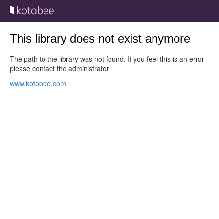
This library does not exist anymore
The path to the library was not found. If you feel this is an error
please contact the administrator
www.kotobee.com